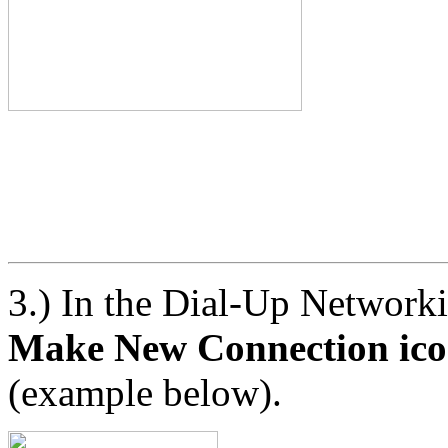
3.) In the Dial-Up Networ
Make New Connection ic
(example below).