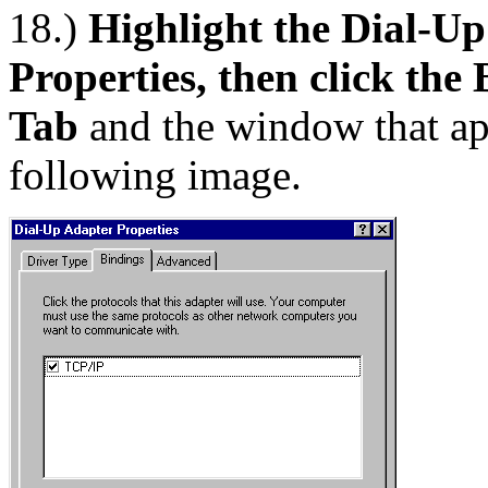
18.)
Highlight the Dial-Up
Properties, then click the
Tab
and the window that app
following image.