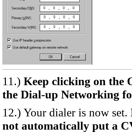
11.)
Keep clicking on the 
the Dial-up Networking fo
12.) Your dialer is now set.
not automatically put a C