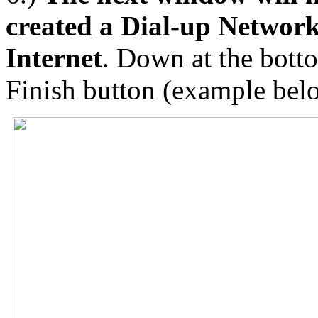
created a Dial-up Networ
Internet
. Down at the botto
Finish button (example bel