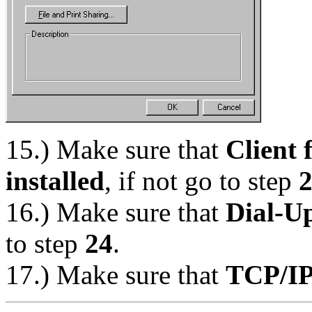
15.) Make sure that
Client 
installed
, if not go to step
16.) Make sure that
Dial-Up
to step
24
.
17.) Make sure that
TCP/IP 