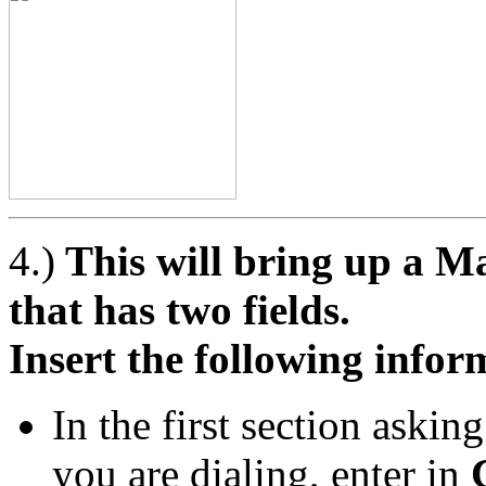
4.)
This will bring up a 
that has two fields.
Insert the following infor
In the first section aski
you are dialing, enter in