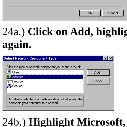
24a.)
Click on Add, highli
again.
24b.)
Highlight Microsoft,