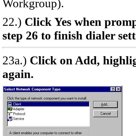
Workgroup).
22.)
Click Yes when prompt
step 26 to finish dialer set
23a.)
Click on Add, highlig
again.