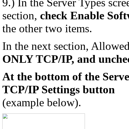
9.) In the Server Types scr
section,
check Enable Sof
the other two items.
In the next section, Allowe
ONLY TCP/IP, and uncheck
At the bottom of the Serv
TCP/IP Settings button
(example below).