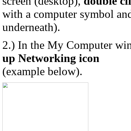
screen (desktop),
double c
with a computer symbol an
underneath).
2.) In the My Computer w
up Networking icon
(example below).