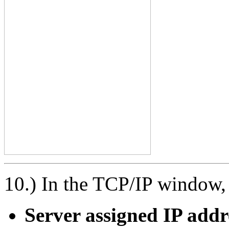
10.) In the TCP/IP window, 
Server assigned IP addr