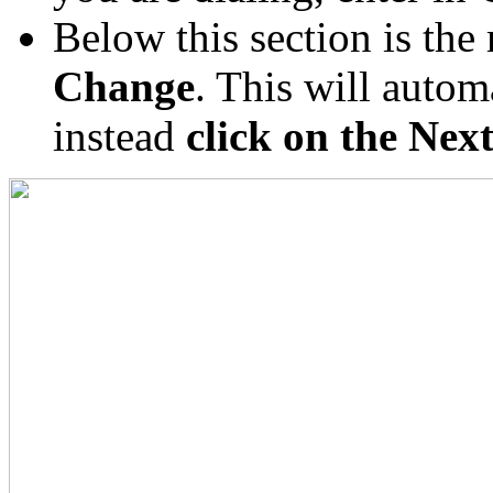
Below this section is th
Change
. This will automa
instead
click on the Nex