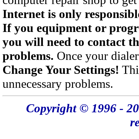
Internet is only responsibl
If you equipment or progr
you will need to contact t
problems.
Once your dialer
Change Your Settings!
Thi
unnecessary problems.
Copyright © 1996 - 20
r