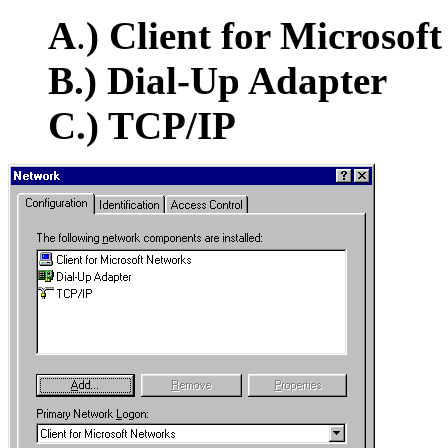
A
.
)
Client for Microsof
B.) Dial-Up Adapter
C.) TCP/IP