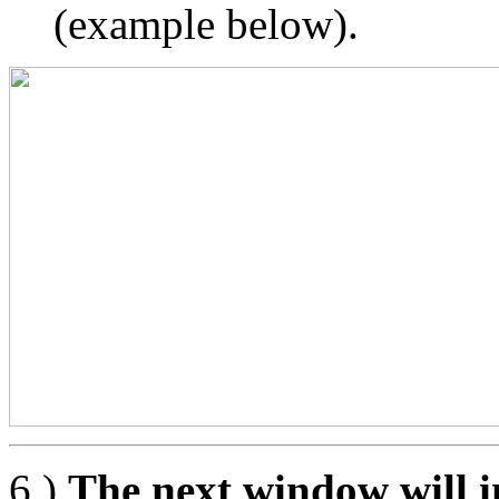
(example below).
6.)
The next window will i