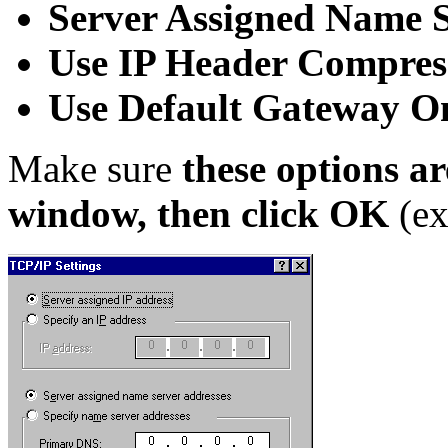
Server Assigned Name S
Use IP Header Compres
Use Default Gateway 
Make sure
these options ar
window, then click OK
(ex