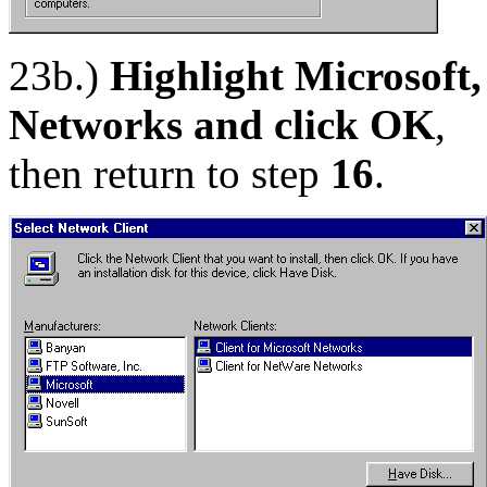
23b.)
Highlight Microsoft,
Networks and click OK
,
then return to step
16
.