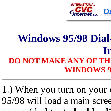
Windows 95/98 Dia
I
DO NOT MAKE ANY OF TH
WINDOWS 95
1.) When you turn on your
95/98 will load a main scre