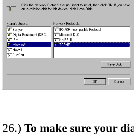
26.)
To make sure your dial