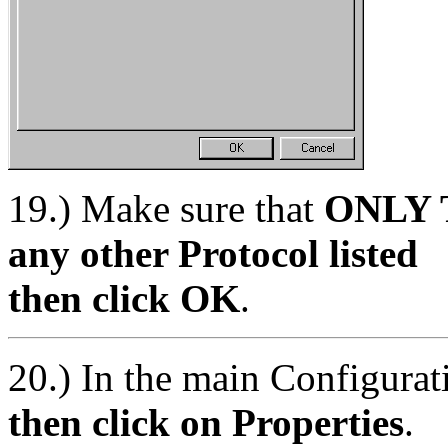
19.) Make sure that
ONLY T
any other Protocol listed
then click OK
.
20.) In the main Configur
then click on Properties
.