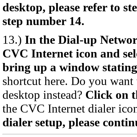
desktop, please refer to s
step number 14.
13.)
In the Dial-up Networ
CVC Internet icon and sele
bring up a window statin
shortcut here. Do you want t
desktop instead?
Click on 
the CVC Internet dialer ico
dialer setup, please contin