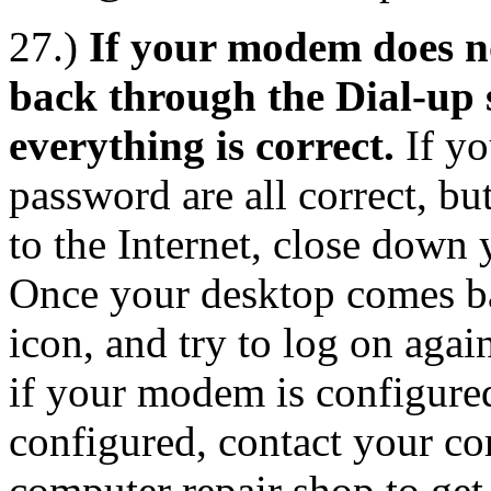
27.)
If your modem does no
back through the Dial-up 
everything is correct.
If yo
password are all correct, bu
to the Internet, close down
Once your desktop comes ba
icon, and try to log on again
if your modem is configured
configured, contact your co
computer repair shop to ge