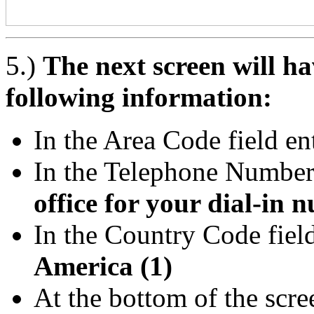
5.)
The next screen will hav
following information:
In the Area Code field en
In the Telephone Number 
office for your dial-in 
In the Country Code field
America (1)
At the bottom of the scr