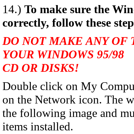
14.)
To make sure the Win
correctly, follow these step
DO NOT MAKE ANY OF
YOUR WINDOWS 95/98
CD OR DISKS!
Double click on My Compute
on the Network icon. The wi
the following image and mus
items installed.