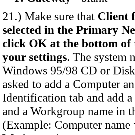
21.) Make sure that
Client 
selected in the Primary 
click OK at the bottom of
your settings
. The system m
Windows 95/98 CD or Disks,
asked to add a Computer a
Identification tab and add 
and a Workgroup name in th
(Example: Computer name 