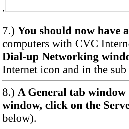
.
7.)
You should now have a
computers with CVC Intern
Dial-up Networking wind
Internet icon and in the sub
8.)
A General tab window w
window, click on the Serv
below).