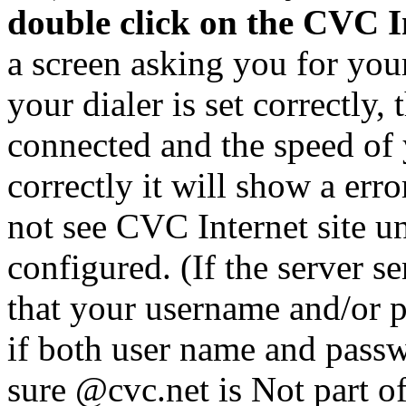
double click on the CVC I
a screen asking you for you
your dialer is set correctly, 
connected and the speed of 
correctly it will show a er
not see CVC Internet site u
configured. (If the server 
that your username and/or p
if both user name and passw
sure @cvc.net is Not part o