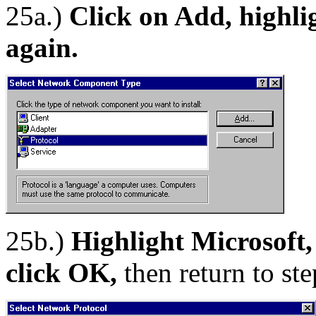
25a.)
Click on Add, highli
again.
25b.)
Highlight Microsoft,
click OK,
then return to st