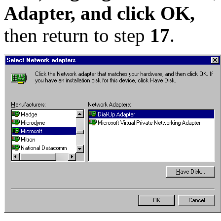
Adapter, and click OK,
then return to step
17
.