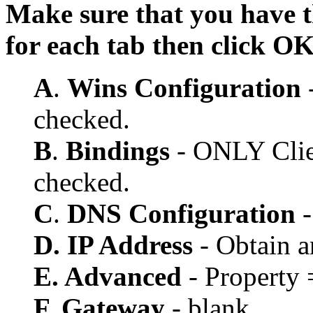
Make sure that you have t
for each tab then click O
A
.
Wins Configuration
-
checked.
B
.
Bindings
- ONLY Clien
checked.
C
.
DNS Configuration
-
D. IP Address
- Obtain a
E. Advanced
- Property 
F. Gateway
- blank