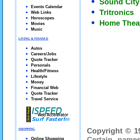
Sound City
Events Calendar
Tritronics
Web Links
Horoscopes
Home Thea
Movies
Music
LIVING & FINANCE
Autos
Careers/Jobs
Quote Tracker
Personals
Health/Fitness
Lifestyle
Money
Financial Web
Quote Tracker
Travel Service
Copyright © 19
SHOPPING
Certain names
Online Shopping