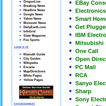
EBay Consu
OregonLive
Breaking News
Electronics
Headline News
Google News
Smart Home
Yahoo News
Moreover News
Get Plugge
DailyEarth.com
InfoGrid
IBM Electr
Slate Magazine
Fox Sports
Mitsubishi
LOOK IT UP
One Call
Klamath Guide
Open Direc
City Guides
Wikipedia
PC Mall
Encarta
Map/Directions
RCA
White Pages
Yellow Pages
Sanyo Elec
Sharp
Sony Elect
ENTERTAINMENT