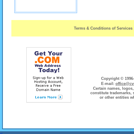
Terms & Conditions of Services
Copyright © 1996-
E-mail:
office@cv
Certain names, logos, 
constitute trademarks, 
or other entities w
<