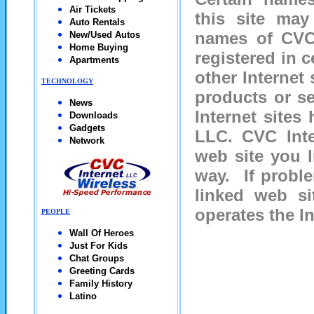
Air Tickets
this site may
Auto Rentals
names of CVC 
New/Used Autos
Home Buying
registered in c
Apartments
other Internet
TECHNOLOGY
products or se
News
Internet site
Downloads
Gadgets
LLC.
CVC Inte
Network
web site you l
way. If proble
linked web si
operates the In
PEOPLE
Wall Of Heroes
Just For Kids
Chat Groups
Greeting Cards
Family History
Latino