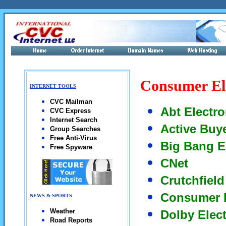
Consumer El
INTERNET TOOLS
CVC Mailman
Abt Electro
CVC Express
Internet Search
Active Buy
Group Searches
Free Anti-Virus
Big Bang E
Free Spyware
CNet
Crutchfield
Consumer 
NEWS & SPORTS
Weather
Dolby Elec
Road Reports