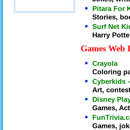
Pitara For 
Stories, bo
Surf Net Ki
Harry Potter
Games Web 
Crayola
Coloring p
Cyberkids -
Art, conte
Disney Pla
Games, Act
FunTrivia.
Games, joke