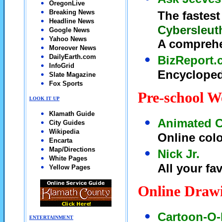
OregonLive
Breaking News
The fastest
Headline News
Cybersleut
Google News
Yahoo News
A comprehe
Moreover News
DailyEarth.com
BizReport.
InfoGrid
Encycloped
Slate Magazine
Fox Sports
Pre-school W
LOOK IT UP
Klamath Guide
Animated C
City Guides
Wikipedia
Online col
Encarta
Map/Directions
Nick Jr.
White Pages
All your fa
Yellow Pages
Online Draw
Cartoon-O-
ENTERTAINMENT