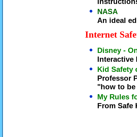
instruction
NASA
An ideal ed
Internet Saf
Disney - On
Interactive
Kid Safety 
Professor P
"how to be 
My Rules fo
From Safe K