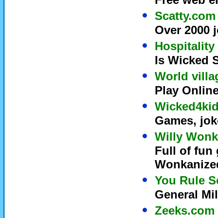
Scatty.com
Over 2000 j
Hospitality
Is Wicked S
World villa
Play Onlin
Wicked4ki
Games, joke
Willy Wonk
Full of fun
Wonkanized
You Rule S
General Mil
Zeeks.com