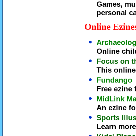
Games, mult
personal c
Online Ezine
Archaeolog
Online chi
Focus on t
This online
Fundango
Free ezine 
MidLink Ma
An ezine fo
Sports Illu
Learn more 