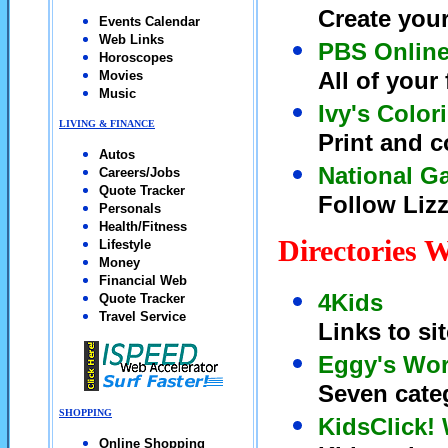
Create you
Events Calendar
Web Links
PBS Onlin
Horoscopes
All of your
Movies
Music
Ivy's Color
LIVING & FINANCE
Print and c
Autos
National Ga
Careers/Jobs
Quote Tracker
Follow Lizz
Personals
Health/Fitness
Directories 
Lifestyle
Money
Financial Web
4Kids
Quote Tracker
Travel Service
Links to si
Eggy's Wor
Seven categ
SHOPPING
KidsClick!
Online Shopping