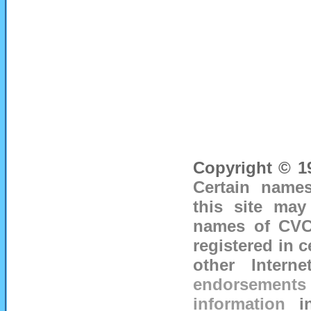
Copyright © 19
Certain names
this site may
names of CVC 
registered in c
other Inter
endorsements o
information
i