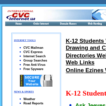
K-12 Students
INTERNET TOOLS
Drawing and C
CVC Mailman
CVC Express
Directories We
Internet Search
Group Searches
Web Links
Free Anti-Virus
Online Ezines
Free Spyware
K-12 Studen
NEWS & SPORTS
Weather
Road Reports
Ask Jeeves