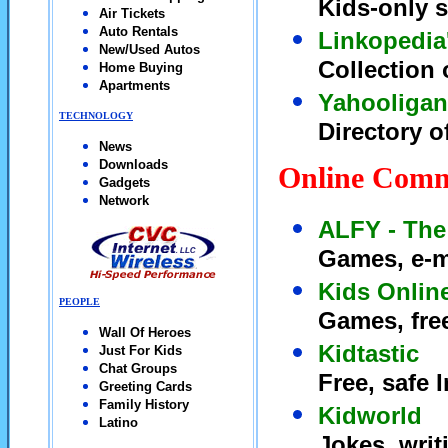
Kids-only s
Air Tickets
Auto Rentals
Linkopedia
New/Used Autos
Collection 
Home Buying
Apartments
Yahooligan
TECHNOLOGY
Directory o
News
Downloads
Online Comm
Gadgets
Network
ALFY - The
Games, e-m
Kids Onlin
PEOPLE
Games, free
Wall Of Heroes
Kidtastic
Just For Kids
Chat Groups
Free, safe 
Greeting Cards
Family History
Kidworld
Latino
Jokes, writ