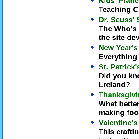
Kids' Plane
Teaching C
Dr. Seuss' 
The Who's o
the site de
New Year's
Everything 
St. Patrick
Did you kno
Lreland?
Thanksgivi
What bette
making foo
Valentine's
This crafti