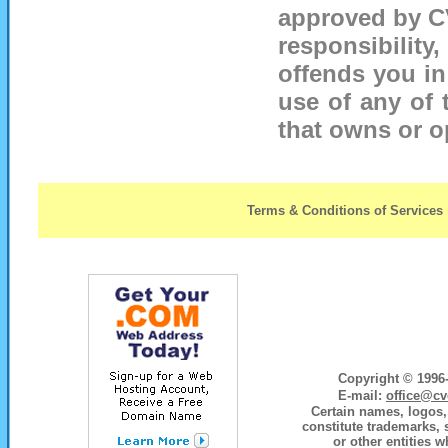
approved by C
responsibility,
offends you in
use of any of 
that owns or op
Terms & Conditions of Services
Copyright © 1996-
E-mail:
office@cv
Certain names, logos, 
constitute trademarks, 
or other entities w