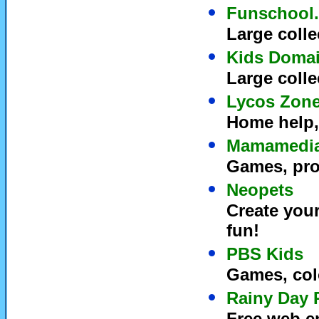
Funschool
Large colle
Kids Doma
Large colle
Lycos Zon
Home help, 
Mamamedi
Games, proj
Neopets
Create you
fun!
PBS Kids
Games, col
Rainy Day 
Free web en