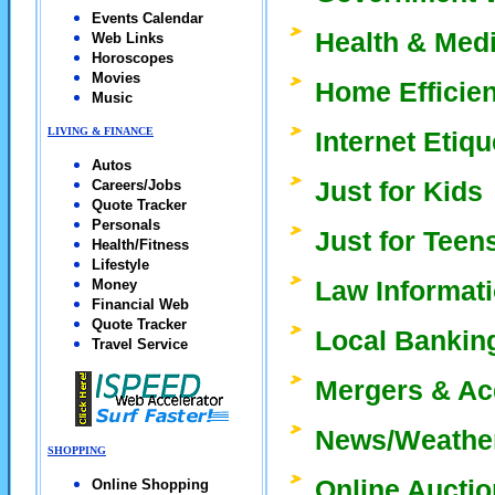
Events Calendar
Health & Med
Web Links
Horoscopes
Movies
Home Efficie
Music
LIVING & FINANCE
Internet Etiq
Autos
Just for Kids
Careers/Jobs
Quote Tracker
Personals
Just for Teen
Health/Fitness
Lifestyle
Law Informat
Money
Financial Web
Quote Tracker
Local Bankin
Travel Service
Mergers & Ac
News/Weathe
SHOPPING
Online Aucti
Online Shopping