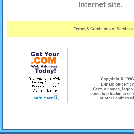
Internet site.
Terms & Conditions of Services
Copyright © 1996-
E-mail:
office@cv
Certain names, logos, 
constitute trademarks, 
or other entities w