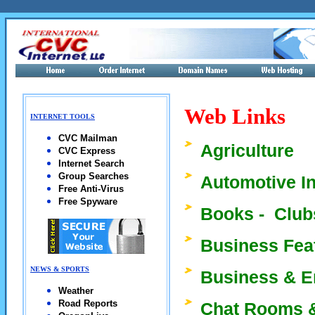
Web Links
INTERNET TOOLS
CVC Mailman
Agriculture
CVC Express
Internet Search
Group Searches
Automotive I
Free Anti-Virus
Free Spyware
Books - Clubs
Business Fea
NEWS & SPORTS
Business & 
Weather
Road Reports
Chat Rooms &