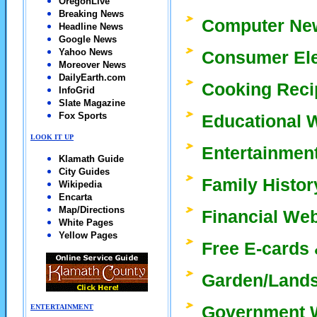
OregonLive
Breaking News
Computer New
Headline News
Google News
Yahoo News
Consumer Ele
Moreover News
DailyEarth.com
Cooking Reci
InfoGrid
Slate Magazine
Fox Sports
Educational 
LOOK IT UP
Entertainmen
Klamath Guide
City Guides
Family Histor
Wikipedia
Encarta
Map/Directions
Financial We
White Pages
Yellow Pages
Free E-cards 
Garden/Lands
Government 
ENTERTAINMENT