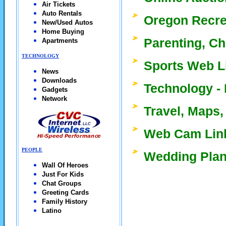
Air Tickets
Auto Rentals
Oregon Recre
New/Used Autos
Home Buying
Parenting, Ch
Apartments
TECHNOLOGY
Sports Web L
News
Downloads
Technology - 
Gadgets
Network
Travel, Maps,
Web Cam Lin
PEOPLE
Wedding Plan
Wall Of Heroes
Just For Kids
Chat Groups
Greeting Cards
Family History
Latino