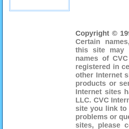
Copyright © 19
Certain names
this site may 
names of CVC I
registered in ce
other Internet 
products or se
Internet sites
LLC.
CVC Intern
site you link to
problems or que
sites, please 